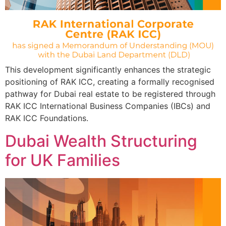
This development significantly enhances the strategic
positioning of RAK ICC, creating a formally recognised
pathway for Dubai real estate to be registered through
RAK ICC International Business Companies (IBCs) and
RAK ICC Foundations.
Dubai Wealth Structuring
for UK Families