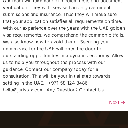
Our team will take care of medical tests and document
verification. They will likewise handle government
submissions and insurance. Thus they will make sure
that your application satisfies all requirements on time.
With our experience over the years with the UAE golden
visa requirements, we comprehend the common pitfalls.
We also know how to avoid them. Securing your
golden visa for the UAE will open the door to
outstanding opportunities in a dynamic economy. Allow
us to help you throughout the process with our
guidance. Contact our company today for a
consultation. This will be your initial step towards
settling in the UAE. +971 58 124 8486
hello@juristax.com Any Question? Contact Us
Next
→