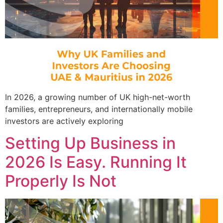
In 2026, a growing number of UK high-net-worth
families, entrepreneurs, and internationally mobile
investors are actively exploring
Setting Up Business in
2026 Is Easy. Running It
Properly Is Not