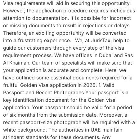
Visa requirements will aid in securing this opportunity.
However, the application procedure requires meticulous
attention to documentation. It is possible for incorrect
or missing documents to result in rejections or delays.
Therefore, an exciting opportunity will be converted
into a frustrating experience. We, at JurisTax, help to
guide our customers through every step of the visa
requirement process. We have offices in Dubai and Ras
Al Khaimah. Our team of specialists will make sure that
your application is accurate and complete. Here, we
have outlined some essential documents required for a
fruitful Golden Visa application in 2025. 1. Valid
Passport and Recent Photographs Your passport is a
key identification document for the Golden visa
application. Your passport should be valid for a period
of six months from the submission date. Moreover, a
recent passport-size photograph will be required with a
white background. The authorities in UAE maintain
stringent standards for these documents. Any