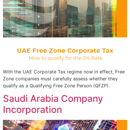
With the UAE Corporate Tax regime now in effect, Free
Zone companies must carefully assess whether they
qualify as a Qualifying Free Zone Person (QFZP).
Saudi Arabia Company
Incorporation