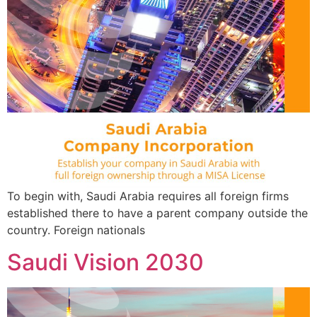
To begin with, Saudi Arabia requires all foreign firms
established there to have a parent company outside the
country. Foreign nationals
Saudi Vision 2030