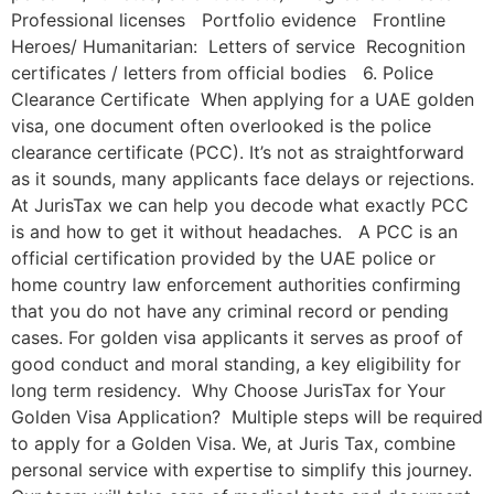
Professional licenses Portfolio evidence Frontline
Heroes/ Humanitarian: Letters of service Recognition
certificates / letters from official bodies 6. Police
Clearance Certificate When applying for a UAE golden
visa, one document often overlooked is the police
clearance certificate (PCC). It’s not as straightforward
as it sounds, many applicants face delays or rejections.
At JurisTax we can help you decode what exactly PCC
is and how to get it without headaches. A PCC is an
official certification provided by the UAE police or
home country law enforcement authorities confirming
that you do not have any criminal record or pending
cases. For golden visa applicants it serves as proof of
good conduct and moral standing, a key eligibility for
long term residency. Why Choose JurisTax for Your
Golden Visa Application? Multiple steps will be required
to apply for a Golden Visa. We, at Juris Tax, combine
personal service with expertise to simplify this journey.