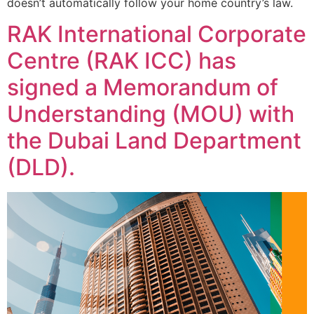
doesn’t automatically follow your home country’s law.
RAK International Corporate
Centre (RAK ICC) has
signed a Memorandum of
Understanding (MOU) with
the Dubai Land Department
(DLD).