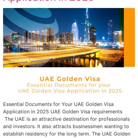
Essential Documents for Your UAE Golden Visa
Application in 2025 UAE Golden Visa requirements
The UAE is an attractive destination for professionals
and investors. It also attracts businessmen wanting to
establish residency for the long term. The UAE Golden