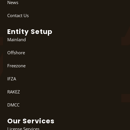
News
Contact Us
Entity Setup
Mainland
Offshore
Freezone
IFZA
RAKEZ
DMCC
Our Services
License Services