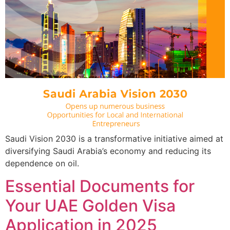
Saudi Vision 2030 is a transformative initiative aimed at
diversifying Saudi Arabia’s economy and reducing its
dependence on oil.
Essential Documents for
Your UAE Golden Visa
Application in 2025