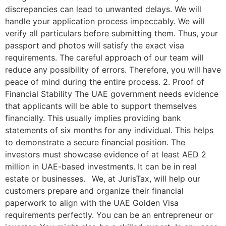
discrepancies can lead to unwanted delays. We will
handle your application process impeccably. We will
verify all particulars before submitting them. Thus, your
passport and photos will satisfy the exact visa
requirements. The careful approach of our team will
reduce any possibility of errors. Therefore, you will have
peace of mind during the entire process. 2. Proof of
Financial Stability The UAE government needs evidence
that applicants will be able to support themselves
financially. This usually implies providing bank
statements of six months for any individual. This helps
to demonstrate a secure financial position. The
investors must showcase evidence of at least AED 2
million in UAE-based investments. It can be in real
estate or businesses. We, at JurisTax, will help our
customers prepare and organize their financial
paperwork to align with the UAE Golden Visa
requirements perfectly. You can be an entrepreneur or