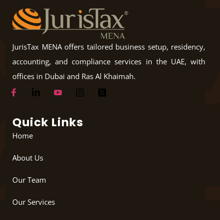
JurisTax MENA offers tailored business setup, residency,
accounting, and compliance services in the UAE, with
offices in Dubai and Ras Al Khaimah.
Quick Links
Home
About Us
Our Team
Our Services