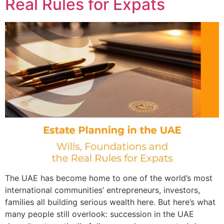
Real Rules for Expats
The UAE has become home to one of the world’s most
international communities’ entrepreneurs, investors,
families all building serious wealth here. But here’s what
many people still overlook: succession in the UAE