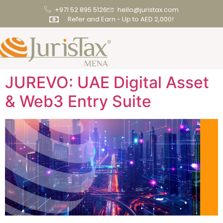
+971 52 895 5126
hello@juristax.com
Refer and Earn - Up to AED 2,000!
JUREVO: UAE Digital Asset
& Web3 Entry Suite