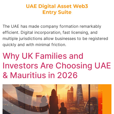
The UAE has made company formation remarkably
efficient. Digital incorporation, fast licensing, and
multiple jurisdictions allow businesses to be registered
quickly and with minimal friction.
Why UK Families and
Investors Are Choosing UAE
& Mauritius in 2026