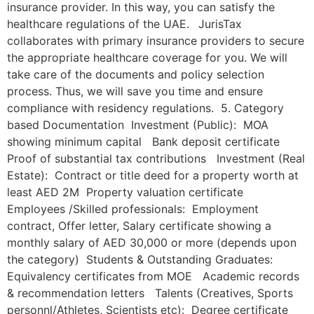
insurance provider. In this way, you can satisfy the
healthcare regulations of the UAE. JurisTax
collaborates with primary insurance providers to secure
the appropriate healthcare coverage for you. We will
take care of the documents and policy selection
process. Thus, we will save you time and ensure
compliance with residency regulations. 5. Category
based Documentation Investment (Public): MOA
showing minimum capital Bank deposit certificate
Proof of substantial tax contributions Investment (Real
Estate): Contract or title deed for a property worth at
least AED 2M Property valuation certificate
Employees /Skilled professionals: Employment
contract, Offer letter, Salary certificate showing a
monthly salary of AED 30,000 or more (depends upon
the category) Students & Outstanding Graduates:
Equivalency certificates from MOE Academic records
& recommendation letters Talents (Creatives, Sports
personnl/Athletes, Scientists etc): Degree certificate