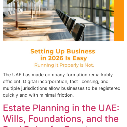
The UAE has made company formation remarkably
efficient. Digital incorporation, fast licensing, and
multiple jurisdictions allow businesses to be registered
quickly and with minimal friction.
Estate Planning in the UAE:
Wills, Foundations, and the