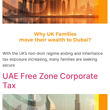
With the UK’s non-dom regime ending and inheritance
tax exposure increasing, many families are seeking
secure
UAE Free Zone Corporate
Tax