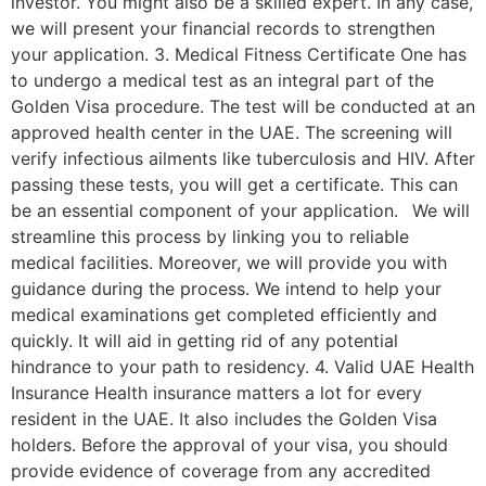
investor. You might also be a skilled expert. In any case,
we will present your financial records to strengthen
your application. 3. Medical Fitness Certificate One has
to undergo a medical test as an integral part of the
Golden Visa procedure. The test will be conducted at an
approved health center in the UAE. The screening will
verify infectious ailments like tuberculosis and HIV. After
passing these tests, you will get a certificate. This can
be an essential component of your application. We will
streamline this process by linking you to reliable
medical facilities. Moreover, we will provide you with
guidance during the process. We intend to help your
medical examinations get completed efficiently and
quickly. It will aid in getting rid of any potential
hindrance to your path to residency. 4. Valid UAE Health
Insurance Health insurance matters a lot for every
resident in the UAE. It also includes the Golden Visa
holders. Before the approval of your visa, you should
provide evidence of coverage from any accredited