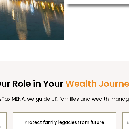
ur Role in Your
Wealth Journ
isTax MENA, we guide UK families and wealth manage
Protect family legacies from future
E
.