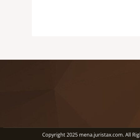
Copyright 2025 mena.juristax.com. All Ri