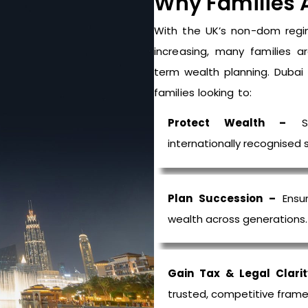
Why Families 
With the UK’s non-
dom
regi
increasing, many families a
term wealth planning. Duba
families looking to:
Protect Wealth –
Sa
internationally
recognised
s
Plan Succession –
Ensur
wealth across generations.
Gain Tax & Legal Clarit
trusted, competitive frame