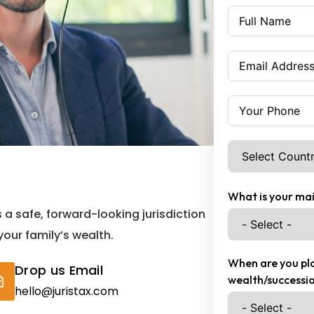
What is your mai
s a safe, forward-looking jurisdiction
 your family’s wealth.
When are you pla
Drop us Email
wealth/successio
hello@juristax.com