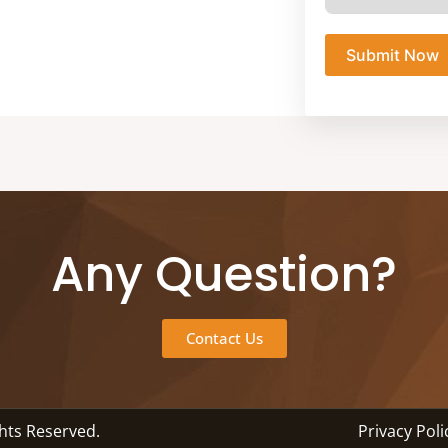
Submit Now
Any Question?
Contact Us
ghts Reserved.
Privacy Poli