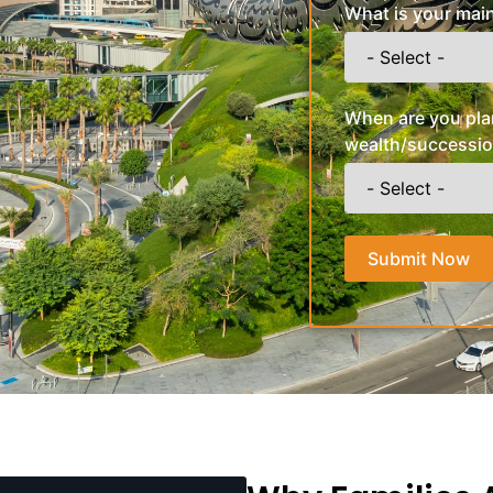
What is your main
When are you pla
wealth/successio
Submit Now