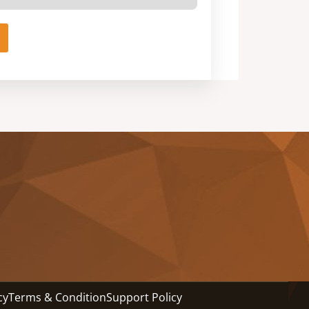
cy
Terms & Condition
Support Policy