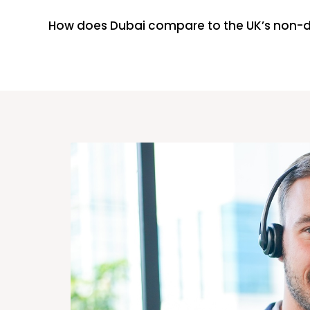
How does Dubai compare to the UK’s non