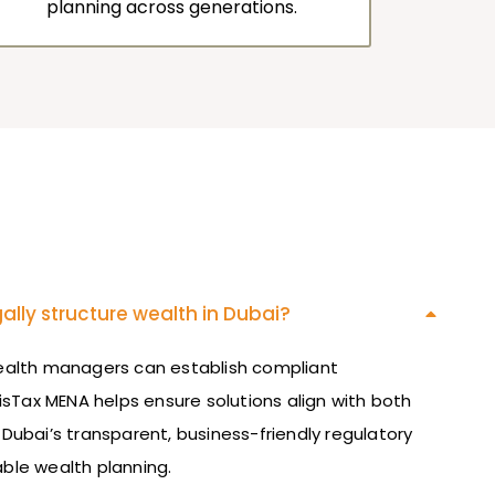
planning across generations.
ally structure wealth in Dubai?
wealth managers can establish compliant
isTax
MENA helps ensure solutions align with both
 Dubai’s transparent, business-friendly regulatory
ble wealth planning.