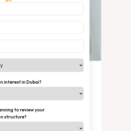
n interest in Dubai?
nning to review your
n structure?