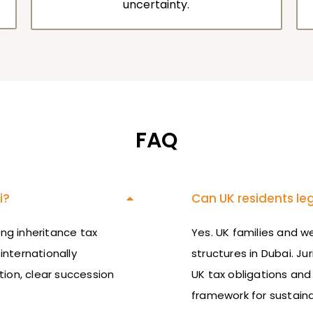
uncertainty.
FAQ
i?
Can UK residents leg
ng inheritance tax
Yes. UK families and 
internationally
structures in Dubai.
Jur
tion, clear succession
UK tax obligations and
framework for sustaina