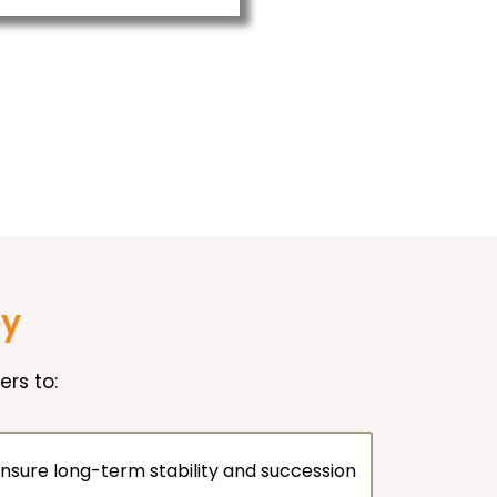
ey
rs to:
nsure long-term stability and succession