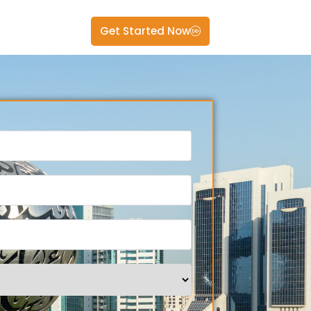
Get Started Now