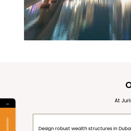
O
At Jur
←
Newsletter
Design robust wealth structures in Dubai