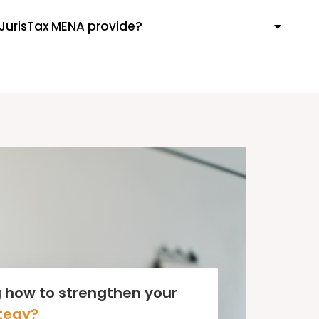
JurisTax MENA provide?
 how to strengthen your
tegy?