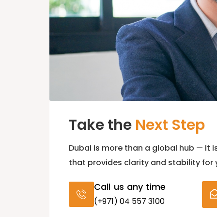
Take the
Next Step
Dubai is more than a global hub — it i
that provides clarity and stability for
Call us any time
(+971) 04 557 3100