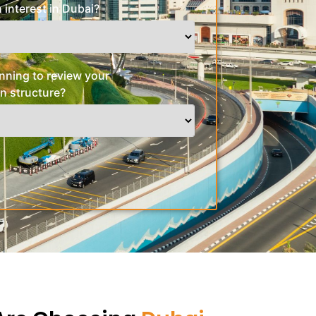
 interest in Dubai?
nning to review your
n structure?