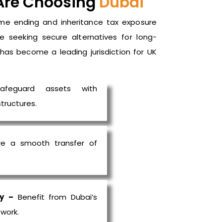
Are Choosing
Dubai
me ending and inheritance tax exposure
re seeking secure alternatives for long-
i has become a leading
jurisdiction
for UK
feguard assets with
tructures.
e a smooth transfer of
y
–
Benefit from Dubai’s
work.