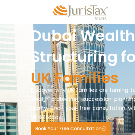
Dubai Wealth
Structuring fo
UK Families
Discover why UK families are turning t
wealth protection, succession plannin
clarity. Book your free consultation wi
MENA today.
Book Your Free Consultation