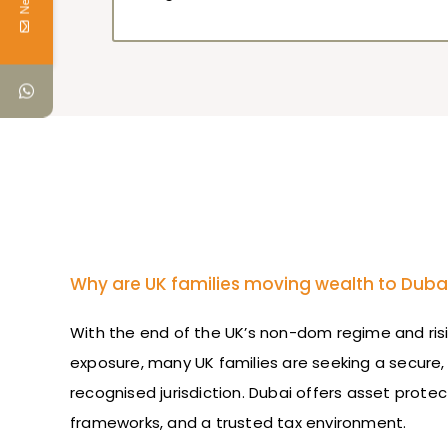
Why are UK families moving wealth to Duba
With the end of the UK’s non-dom regime and risi
exposure, many UK families are seeking a secure, 
recognised jurisdiction. Dubai offers asset protec
frameworks, and a trusted tax environment.