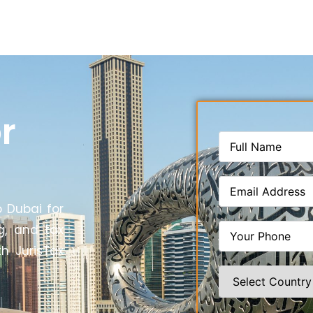
r
o Dubai for
g, and tax
th JurisTax