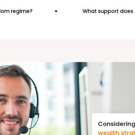
-dom regime?
What support does 
Considering
wealth stra