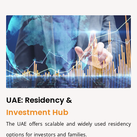
UAE: Residency &
Investment Hub
The UAE offers scalable and widely used residency
options for investors and families.