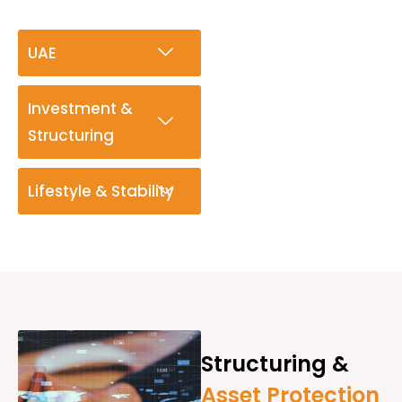
UAE
Investment &
Structuring
Lifestyle & Stability
Structuring &
Asset Protection