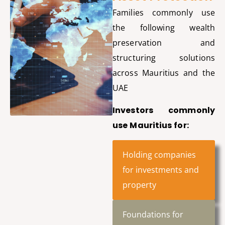
Families commonly use
the following wealth
preservation and
structuring solutions
across Mauritius and the
UAE
Investors commonly
use Mauritius for:
Holding companies
for investments and
property
Foundations for