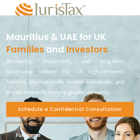
Mauritius & UAE for UK
Families
and
Investors
Residency, investment, and long-term
structuring options for UK high-net-worth
families, internationally mobile individuals, and
private investors seeking greater certainty.
Schedule a Confidential Consultation
Full Name