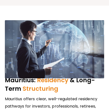
Mauritius:
Residency
& Long-
Term
Structuring
Mauritius offers clear, well-regulated residency
pathways for investors, professionals, retirees,