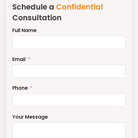
Schedule a
Confidential
Step
Consultation
Discuss
Mauritius
Full Name
or
UAE
relocation,
Email
investment,
and
structuring
Phone
options
in
a
Your Message
confidential,
advisory-