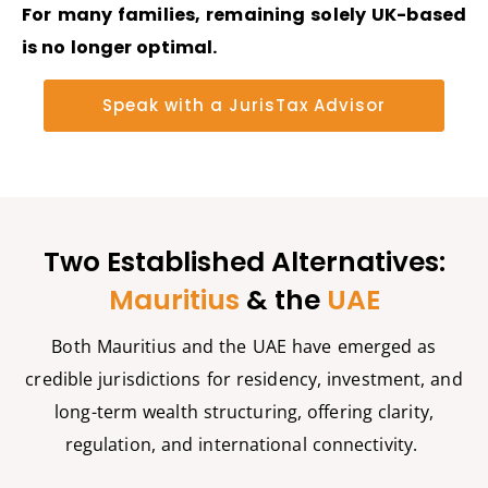
For many families,
remaining
solely UK-based
is no longer
optimal
.
Speak with a JurisTax Advisor
Two Established Alternatives:
Mauritius
& the
UAE
Both Mauritius and the UAE have
emerged
as
credible
jurisdictions
for residency, investment, and
long-term wealth structuring, offering clarity,
regulation, and international connectivity.