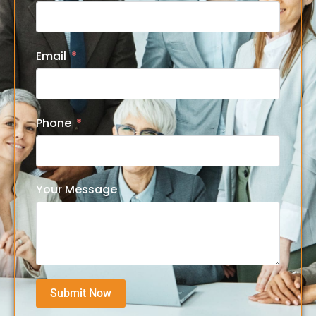
Email
Phone
Your Message
Submit Now