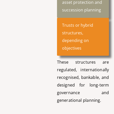
asset protection and
succession planning
Trusts or hybrid
structures,
depending on
objectives
These structures are
regulated, internationally
recognised, bankable, and
designed for long-term
governance and
generational planning.