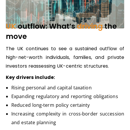
UK
outflow: What’s
driving
the
move
The UK continues to see a sustained outflow of
high-net-worth individuals, families, and private
investors reassessing UK-centric structures.
Key drivers include:
Rising personal and capital taxation
Expanding regulatory and reporting obligations
Reduced long-term policy certainty
Increasing complexity in cross-border succession
and estate planning