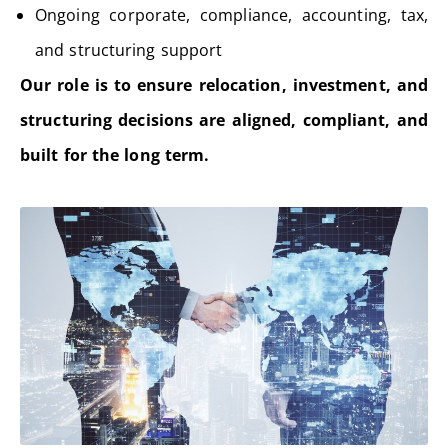
Ongoing corporate, compliance, accounting, tax,
and structuring support
Our role is to ensure relocation, investment, and
structuring decisions are aligned, compliant, and
built for the long term.