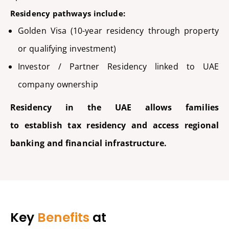
Residency pathways include:
Golden Visa (10-year residency through property
or qualifying investment)
Investor / Partner Residency linked to UAE
company ownership
Residency in the UAE allows families
to
establish
tax residency and access regional
banking and financial infrastructure.
Key
Benefits
at