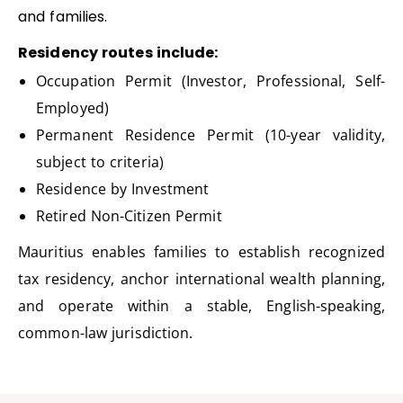
and families.
Residency routes include:
Occupation Permit (Investor, Professional, Self-
Employed)
Permanent Residence Permit (10-year validity,
subject to criteria)
Residence by Investment
Retired Non-Citizen Permit
Mauritius enables families to
establish
recognized
tax residency, anchor international wealth planning,
and
operate
within a stable, English-speaking,
common-law
jurisdiction
.