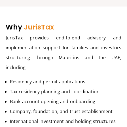
Why
JurisTax
JurisTax provides end-to-end advisory and
implementation support for families and investors
structuring through Mauritius and the UAE,
including:
Residency and permit applications
Tax residency planning and coordination
Bank account opening and onboarding
Company, foundation, and trust establishment
International investment and holding structures