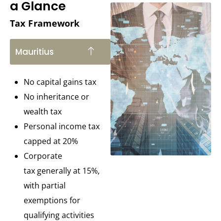
a Glance
Tax Framework
Mauritius
No capital gains tax
No inheritance or
wealth tax
Personal income tax
capped at 20%
Corporate
tax generally at 15%,
with partial
exemptions for
qualifying activities