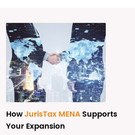
How
JurisTax MENA
Supports
Your Expansion