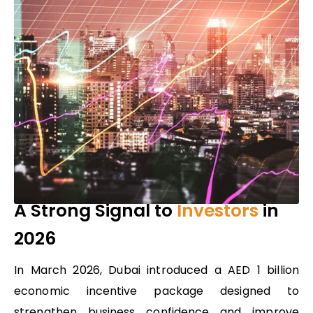
A Strong Signal to
Investors
in
2026
In March 2026, Dubai introduced
a
AED 1 billion
economic incentive package
designed to
strengthen business confidence and improve