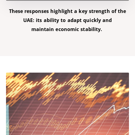
These responses highlight a key strength of the
UAE: its ability to adapt quickly and
maintain
economic stability.