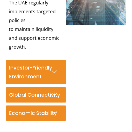
The UAE regularly
implements targeted
policies
to
maintain
liquidity
and support economic
growth.
Investor-Friendly
Environment
Global Connectivity
Economic Stability