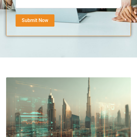
Submit Now