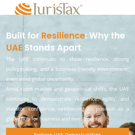
Built for
Resilience
: Why the
UAE
Stands Apart
The UAE continues to show resilience, strong
policymaking, and a business-friendly environment,
even amid global uncertainty.
Amid rapid market and geopolitical shifts, the UAE
continues to demonstrate resilience, agility, and
investor confidence, reinforcing its position as a
global hub for business and investment.
Explore UAE Opportunities