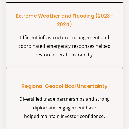
Extreme Weather and Flooding (2023–
2024)
Efficient infrastructure management and
coordinated emergency responses helped
restore operations rapidly.
Regional Geopolitical Uncertainty
Diversified trade partnerships and strong
diplomatic engagement have
helped
maintain
investor confidence.