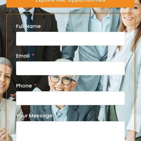
Full Name
Email
Phone
Your Message