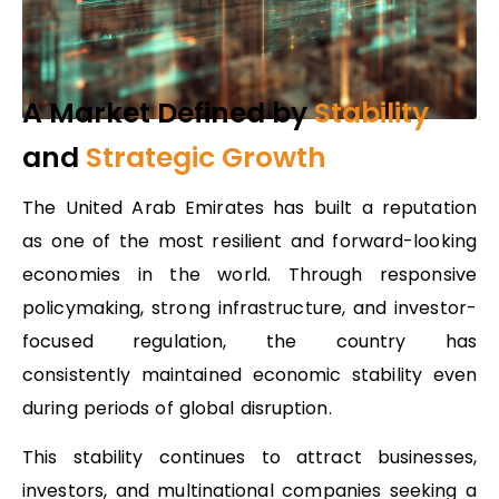
A Market Defined by
Stability
and
Strategic Growth
The United Arab Emirates has built a reputation
as one of the most resilient and forward-looking
economies in the world. Through responsive
policymaking, strong infrastructure, and investor-
focused regulation, the country has
consistently maintained economic stability even
during periods of global disruption.
This stability continues to attract businesses,
investors, and multinational companies seeking a