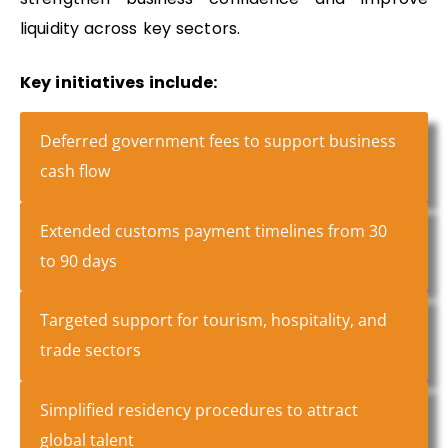
liquidity across key sectors.
Key initiatives include:
Deferred government fees to support business
cash flow
Extended customs payment timelines from 30
to 90 days
Targeted support for tourism, hospitality, and
trade sectors
Simplified residency procedures to attract
global talent