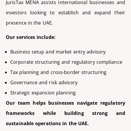
JurisTax
MENA
assists
international businesses and
investors looking to
establish
and expand their
presence in the UAE.
Our services include:
Business setup and market entry advisory
Corporate structuring and regulatory compliance
Tax planning and cross-border structuring
Governance and risk advisory
Strategic expansion planning
Our team helps businesses navigate regulatory
frameworks while building strong and
sustainable operations in the UAE.