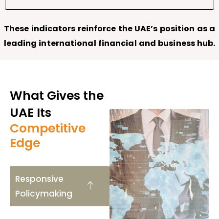
These indicators reinforce the UAE’s position as a
leading international financial and business hub.
What Gives the
UAE Its
Competitive
Edge
Responsive
Policymaking