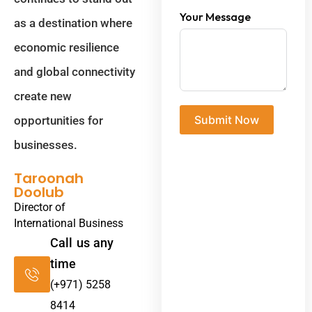
Your Message
as a destination where
economic resilience
and global connectivity
create new
Submit Now
opportunities for
businesses.
Taroonah
Doolub
Director of
International Business
Call us any
time
(+971) 5258
8414