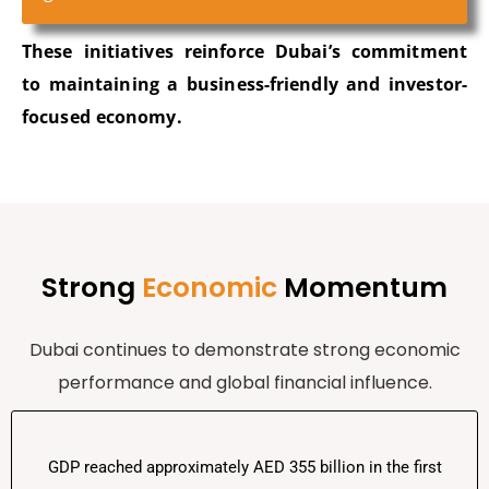
These initiatives reinforce Dubai’s commitment
to
maintaining
a business-friendly and investor-
focused economy.
Strong
Economic
Momentum
Dubai continues to
demonstrate
strong economic
performance and global financial influence.
GDP reached approximately AED 355 billion in the first