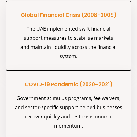
Global Financial Crisis (2008–2009)
The UAE implemented swift financial
support measures to stabilise markets
and
maintain
liquidity across the financial
system.
COVID-19 Pandemic (2020–2021)
Government stimulus programs, fee waivers,
and sector-specific support helped businesses
recover quickly and restore economic
momentum.