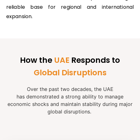
reliable base for regional and international
expansion.
How the
UAE
Responds to
Global Disruptions
Over the past two decades, the UAE
has
demonstrated
a strong ability to manage
economic shocks and
maintain
stability during major
global disruptions.