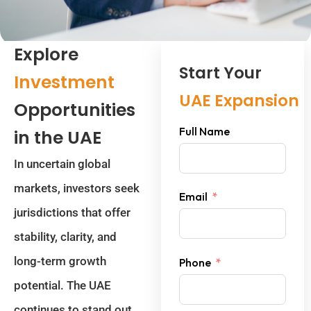
Explore
Start Your
Investment
UAE Expansion
Opportunities
Full Name
in the UAE
In uncertain global
markets, investors seek
Email
jurisdictions that offer
stability, clarity, and
long-term growth
Phone
potential. The UAE
continues to stand out