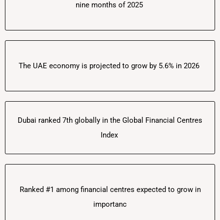
nine months of 2025
The UAE economy is projected to grow by 5.6% in 2026
Dubai ranked 7th globally in the Global Financial Centres
Index
Ranked #1 among financial centres expected to grow in
importanc